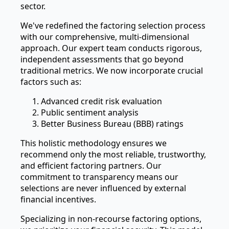
sector.
We've redefined the factoring selection process
with our comprehensive, multi-dimensional
approach. Our expert team conducts rigorous,
independent assessments that go beyond
traditional metrics. We now incorporate crucial
factors such as:
Advanced credit risk evaluation
Public sentiment analysis
Better Business Bureau (BBB) ratings
This holistic methodology ensures we
recommend only the most reliable, trustworthy,
and efficient factoring partners. Our
commitment to transparency means our
selections are never influenced by external
financial incentives.
Specializing in non-recourse factoring options,