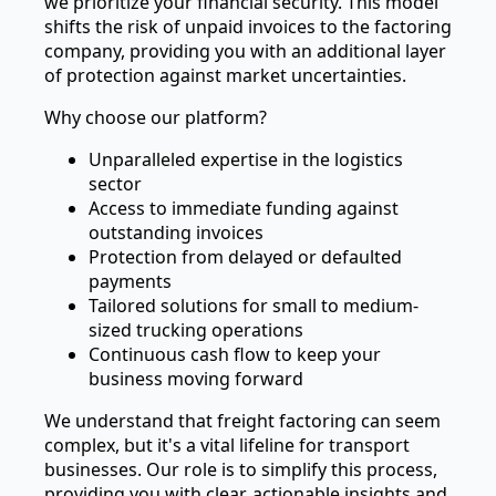
we prioritize your financial security. This model
shifts the risk of unpaid invoices to the factoring
company, providing you with an additional layer
of protection against market uncertainties.
Why choose our platform?
Unparalleled expertise in the logistics
sector
Access to immediate funding against
outstanding invoices
Protection from delayed or defaulted
payments
Tailored solutions for small to medium-
sized trucking operations
Continuous cash flow to keep your
business moving forward
We understand that freight factoring can seem
complex, but it's a vital lifeline for transport
businesses. Our role is to simplify this process,
providing you with clear, actionable insights and