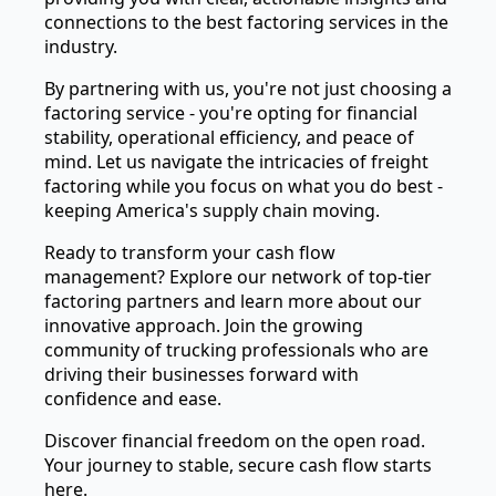
connections to the best factoring services in the
industry.
By partnering with us, you're not just choosing a
factoring service - you're opting for financial
stability, operational efficiency, and peace of
mind. Let us navigate the intricacies of freight
factoring while you focus on what you do best -
keeping America's supply chain moving.
Ready to transform your cash flow
management? Explore our network of top-tier
factoring partners and learn more about our
innovative approach. Join the growing
community of trucking professionals who are
driving their businesses forward with
confidence and ease.
Discover financial freedom on the open road.
Your journey to stable, secure cash flow starts
here.