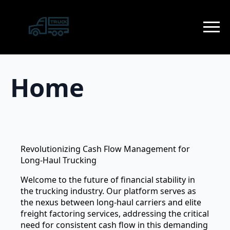
Home
Revolutionizing Cash Flow Management for
Long-Haul Trucking
Welcome to the future of financial stability in
the trucking industry. Our platform serves as
the nexus between long-haul carriers and elite
freight factoring services, addressing the critical
need for consistent cash flow in this demanding