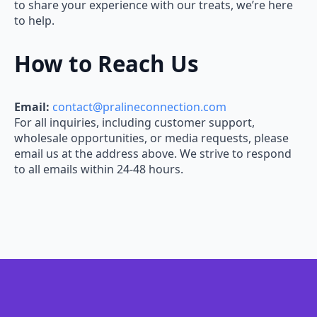
to share your experience with our treats, we’re here
to help.
How to Reach Us
Email:
contact@pralineconnection.com
For all inquiries, including customer support,
wholesale opportunities, or media requests, please
email us at the address above. We strive to respond
to all emails within 24-48 hours.