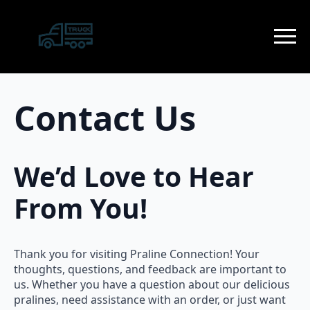
Contact Us
We’d Love to Hear
From You!
Thank you for visiting Praline Connection! Your
thoughts, questions, and feedback are important to
us. Whether you have a question about our delicious
pralines, need assistance with an order, or just want